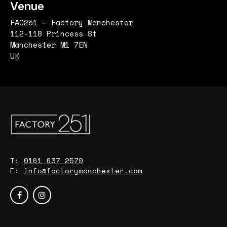
Venue
FAC251 - Factory Manchester
112-118 Princess St
Manchester M1 7EN
UK
T:
0161 637 2570
E:
info@factorymanchester.com