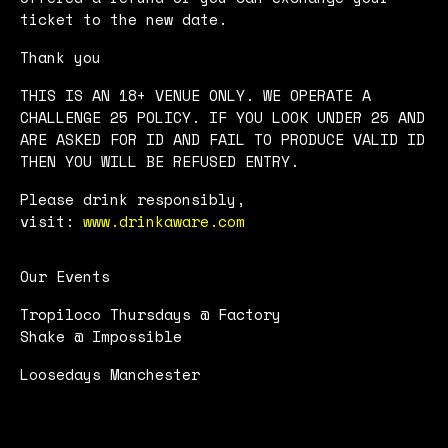
ticket to the new date.
Thank you
THIS IS AN 18+ VENUE ONLY. WE OPERATE A
CHALLENGE 25 POLICY. IF YOU LOOK UNDER 25 AND
ARE ASKED FOR ID AND FAIL TO PRODUCE VALID ID
THEN YOU WILL BE REFUSED ENTRY.
Please drink responsibly,
visit:
www.drinkaware.com
Our Events
Tropiloco Thursdays @ Factory
Shake @ Impossible
Loosedays Manchester