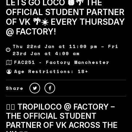
LETS GO LOCO 🪩🌴 THE
OFFICIAL STUDENT PARTNER
OF VK 🌴☀️ EVERY THURSDAY
@ FACTORY!
Thu 22nd Jan at 11:00 pm – Fri
23rd Jan at 4:00 am
FAC251 - Factory Manchester
Age Restrictions: 18+
Share
🏄‍♂️ TROPILOCO @ FACTORY –
THE OFFICIAL STUDENT
PARTNER OF VK ACROSS THE