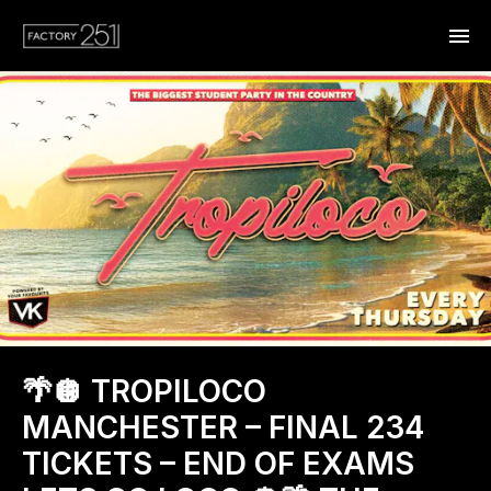
🌴🪩 TROPILOCO
MANCHESTER – FINAL 234
TICKETS – END OF EXAMS