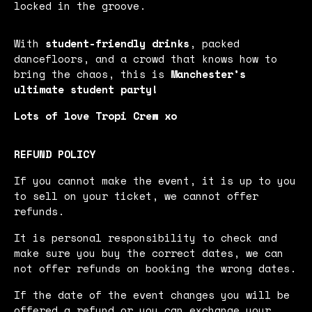
locked in the groove.
With
student-friendly drinks
, packed
dancefloors, and a crowd that knows how to
bring the chaos, this is
Manchester’s
ultimate student party!
Lots of love Tropi Crew xo
REFUND POLICY
If you cannot make the event, it is up to you
to sell on your ticket, we cannot offer
refunds.
It is personal responsibility to check and
make sure you buy the correct dates, we can
not offer refunds on booking the wrong dates.
If the date of the event changes you will be
offered a refund or you can exchange your