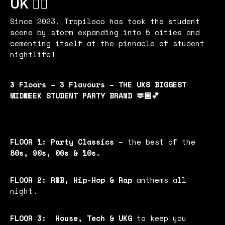
UK 🏄‍♂️
Since 2023, Tropiloco has took the student
scene by storm expanding into 5 cities and
cementing itself at the pinnacle of student
nightlife!
3 Floors – 3 Flavours – THE UKS BIGGEST
MIDWEEK STUDENT PARTY BRAND 🫶🏼💕
FLOOR 1:
Party Classics
– the best of the
80s, 90s, 00s & 10s.
FLOOR 2:
RNB, Hip-Hop & Rap
anthems all
night.
FLOOR 3:
House, Tech & UKG
to keep you