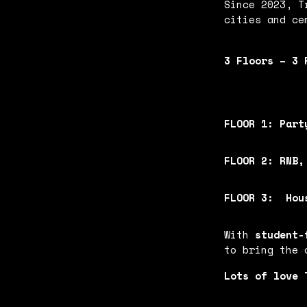
Since 2023, T
cities and ce
3 Floors – 3 
FLOOR 1:
Part
FLOOR 2:
RNB,
FLOOR 3:
Hou
With
student-
to bring the
Lots of love