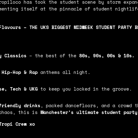
ropiloco has took the student scene by storm expan
menting itself at the pinnacle of student nightlif
Flavours – THE UKS BIGGEST MIDWEEK STUDENT PARTY BR
y Classics
– the best of the
80s, 90s, 00s & 10s.
 Hip-Hop & Rap
anthems all night.
se, Tech & UKG
to keep you locked in the groove.
friendly drinks
, packed dancefloors, and a crowd t
 chaos, this is
Manchester’s ultimate student party
 Tropi Crew xo