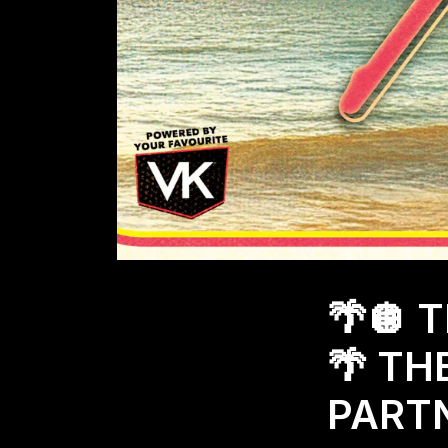
🌴🪩 
🌴 TH
PARTN