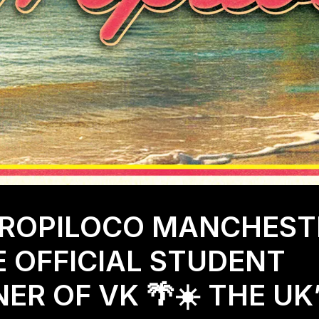
TROPILOCO MANCHEST
E OFFICIAL STUDENT
ER OF VK 🌴☀️ THE UK