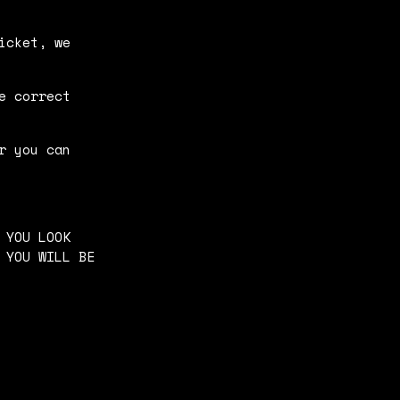
icket, we
e correct
r you can
 YOU LOOK
 YOU WILL BE