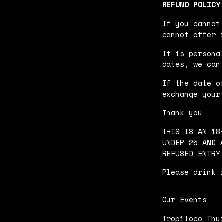
REFUND POLICY
If you cannot
cannot offer 
It is persona
dates, we can
If the date o
exchange your
Thank you
THIS IS AN 18
UNDER 25 AND 
REFUSED ENTRY
Please drink 
Our Events
Tropiloco Thu