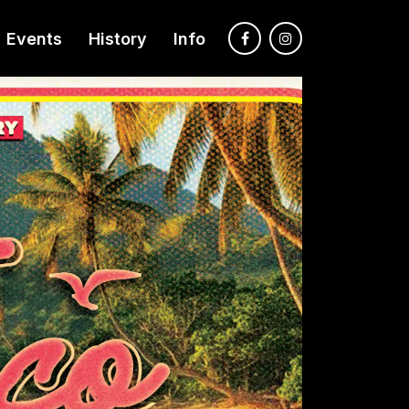
Events
History
Info