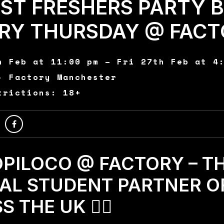
EST FRESHERS PARTY 
ERY THURSDAY @ FACT
h Feb at 11:00 pm – Fri 27th Feb at 4
- Factory Manchester
trictions: 18+
TROPILOCO @ FACTORY – T
IAL STUDENT PARTNER O
 THE UK 🏄‍♂️