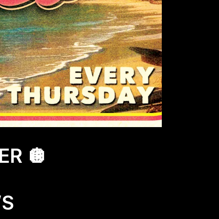
ER 🪩
’S