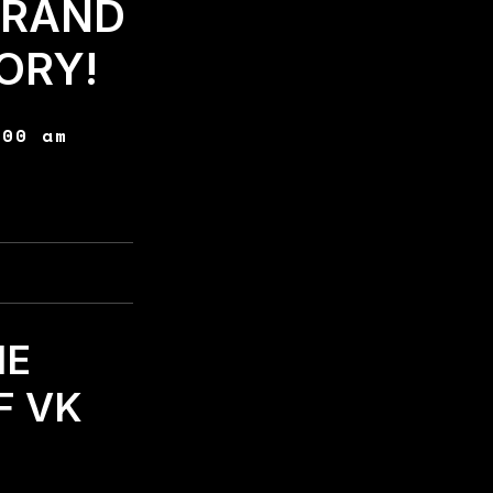
BRAND
ORY!
:00 am
HE
F VK