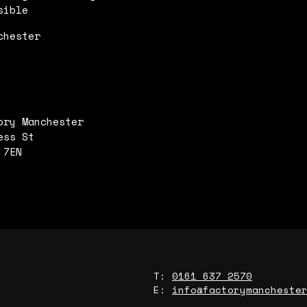
sible
chester
ory Manchester
ess St
 7EN
T:
0161 637 2570
E:
info@factorymancheste