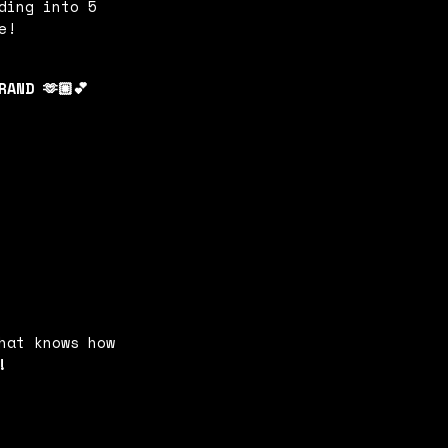
ding into 5
e!
AND 🫶🏼💕
hat knows how
!