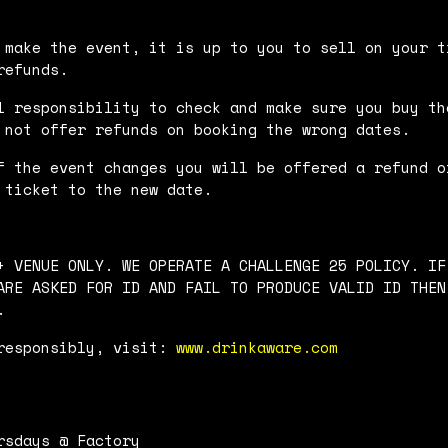
 make the event, it is up to you to sell on your t
refunds.
l responsibility to check and make sure you buy th
 not offer refunds on booking the wrong dates.
f the event changes you will be offered a refund o
 ticket to the new date.
+ VENUE ONLY. WE OPERATE A CHALLENGE 25 POLICY. IF
ARE ASKED FOR ID AND FAIL TO PRODUCE VALID ID THEN
.
responsibly, visit:
www.drinkaware.com
rsdays @ Factory