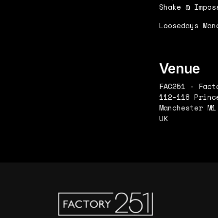
Shake @ Impos
Loosedays Man
Venue
FAC251 - Fact
112-118 Princ
Manchester M1
UK