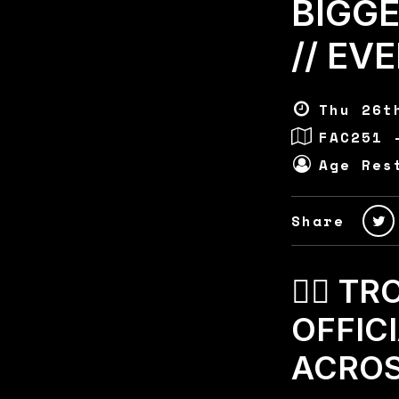
BIGG
// EV
Thu 26t
FAC251 
Age Res
Share
🏄‍♂️ 
OFFIC
ACROSS