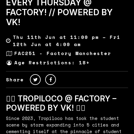
EVERY THURSDAY @
FACTORY! // POWERED BY
VK!
Thu 11th Jun at 11:00 pm – Fri
12th Jun at 4:00 am
FAC251 - Factory Manchester
Age Restrictions: 18+
Share
🏄‍♂️ TROPILOCO @ FACTORY –
POWERED BY VK! 🏄‍♂️
Since 2023, Tropiloco has took the student
scene by storm expanding into 5 cities and
cementing itself at the pinnacle of student