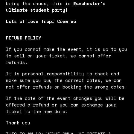
bring the chaos, this is
Manchester’s
ultimate student party!
Lots of love Tropi Crew xo
REFUND POLICY
If you cannot make the event, it is up to you
to sell on your ticket, we cannot offer
refunds.
It is personal responsibility to check and
make sure you buy the correct dates, we can
not offer refunds on booking the wrong dates.
If the date of the event changes you will be
offered a refund or you can exchange your
ticket to the new date.
Thank you
THIS IS AN 18+ VENUE ONLY. WE OPERATE A