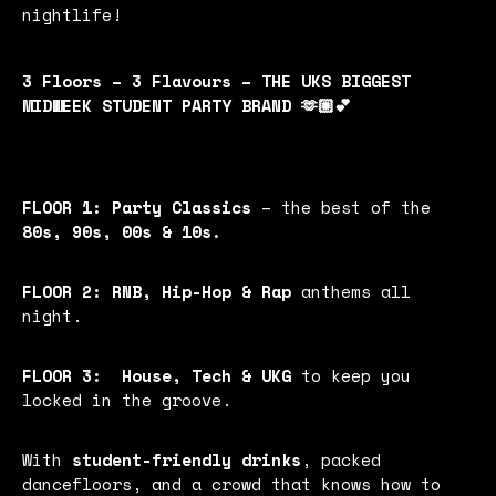
nightlife!
3 Floors – 3 Flavours – THE UKS BIGGEST
MIDWEEK STUDENT PARTY BRAND 🫶🏼💕
FLOOR 1:
Party Classics
– the best of the
80s, 90s, 00s & 10s.
FLOOR 2:
RNB, Hip-Hop & Rap
anthems all
night.
FLOOR 3:
House, Tech & UKG
to keep you
locked in the groove.
With
student-friendly drinks
, packed
dancefloors, and a crowd that knows how to