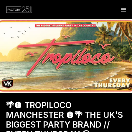
🌴🪩 TROPILOCO
MANCHESTER 🪩🌴 THE UK’S
BIGGEST PARTY BRAND //