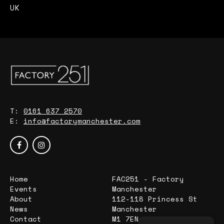
UK
T:
0161 637 2570
E:
info@factorymanchester.com
Home
FAC251 - Factory
Events
Manchester
About
112-118 Princess St
News
Manchester
Contact
M1 7EN