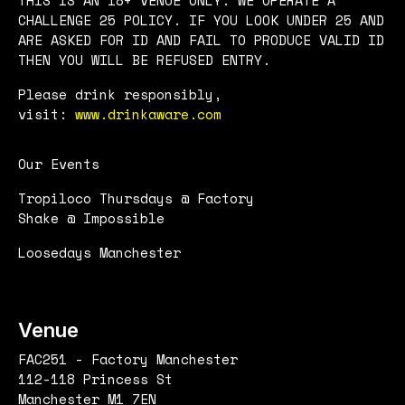
CHALLENGE 25 POLICY. IF YOU LOOK UNDER 25 AND
ARE ASKED FOR ID AND FAIL TO PRODUCE VALID ID
THEN YOU WILL BE REFUSED ENTRY.
Please drink responsibly,
visit:
www.drinkaware.com
Our Events
Tropiloco Thursdays @ Factory
Shake @ Impossible
Loosedays Manchester
Venue
FAC251 - Factory Manchester
112-118 Princess St
Manchester M1 7EN