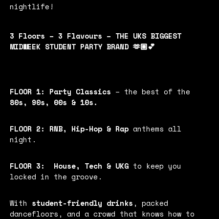
nightlife!
3 Floors – 3 Flavours – THE UKS BIGGEST
MIDWEEK STUDENT PARTY BRAND 🫶🏼💕
FLOOR 1:
Party Classics
– the best of the
80s, 90s, 00s & 10s.
FLOOR 2:
RNB, Hip-Hop & Rap
anthems all
night.
FLOOR 3:
House, Tech & UKG
to keep you
locked in the groove.
With
student-friendly drinks
, packed
dancefloors, and a crowd that knows how to