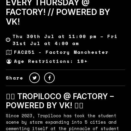
EVERY THURSDAY @
FACTORY! // POWERED BY
VK!
Thu 30th Jul at 11:00 pm – Fri
31st Jul at 4:00 am
FAC251 - Factory Manchester
Age Restrictions: 18+
Share
🏄‍♂️ TROPILOCO @ FACTORY –
POWERED BY VK! 🏄‍♂️
Since 2023, Tropiloco has took the student
scene by storm expanding into 5 cities and
cementing itself at the pinnacle of student