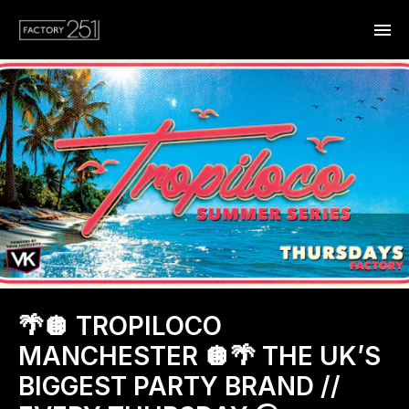
🌴🪩 TROPILOCO
MANCHESTER 🪩🌴 THE UK’S
BIGGEST PARTY BRAND //