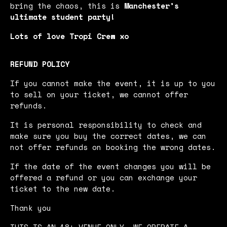
bring the chaos, this is
Manchester’s
ultimate student party!
Lots of love Tropi Crew xo
REFUND POLICY
If you cannot make the event, it is up to you
to sell on your ticket, we cannot offer
refunds.
It is personal responsibility to check and
make sure you buy the correct dates, we can
not offer refunds on booking the wrong dates.
If the date of the event changes you will be
offered a refund or you can exchange your
ticket to the new date.
Thank you
THIS IS AN 18+ VENUE ONLY. WE OPERATE A