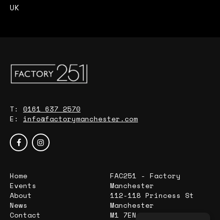
UK
T:
0161 637 2570
E:
info@factorymanchester.com
Home
FAC251 - Factory
Events
Manchester
About
112-118 Princess St
News
Manchester
Contact
M1 7EN