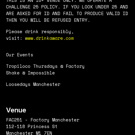
CHALLENGE 25 POLICY. IF YOU LOOK UNDER 25 AND
ARE ASKED FOR ID AND FAIL TO PRODUCE VALID ID
THEN YOU WILL BE REFUSED ENTRY.
Please drink responsibly,
visit:
www.drinkaware.com
Our Events
Tropiloco Thursdays @ Factory
Shake @ Impossible
Loosedays Manchester
Venue
FAC251 - Factory Manchester
112-118 Princess St
Manchester M1 7EN