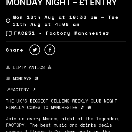
MONDAY NIGHT – £1 ENTRY
Mon 10th Aug at 10:30 pm – Tue
11th Aug at 4:00 am
FAC251 - Factory Manchester
Share
🔺 DIRTY ANTICS 🔺
📆 MONDAYS 📆
📍FACTORY 📍
THE UK’S BIGGEST SELLING WEEKLY CLUB NIGHT
FINALLY COMES TO MANCHESTER 🎵 🪩
Join us every Monday night at the legendary
FACTORY. The best music and drinks deals
across 3 floors ✨ Get down early as the