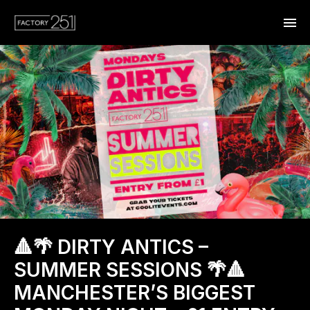
🔺🌴 DIRTY ANTICS –
SUMMER SESSIONS 🌴🔺
MANCHESTER’S BIGGEST