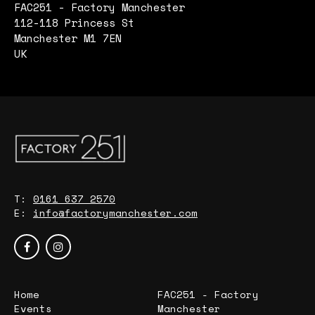
FAC251 - Factory Manchester
112-118 Princess St
Manchester M1 7EN
UK
T:
0161 637 2570
E:
info@factorymanchester.com
Home
FAC251 - Factory
Events
Manchester