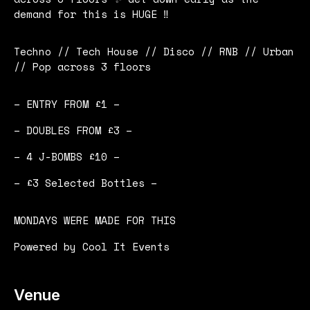
demand for this is HUGE ‼️
Techno // Tech House // Disco // RNB // Urban
// Pop across 3 floors
– ENTRY FROM £1 –
– DOUBLES FROM £3 –
– 4 J-BOMBS £10 –
– £3 Selected Bottles –
MONDAYS WERE MADE FOR THIS
Powered by Cool It Events
Venue