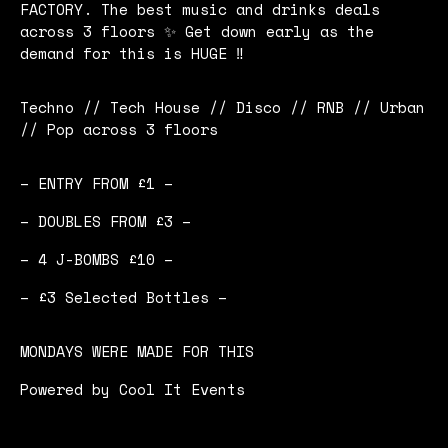
FACTORY. The best music and drinks deals
across 3 floors ✨ Get down early as the
demand for this is HUGE ‼️
Techno // Tech House // Disco // RNB // Urban
// Pop across 3 floors
– ENTRY FROM £1 –
– DOUBLES FROM £3 –
– 4 J-BOMBS £10 –
– £3 Selected Bottles –
MONDAYS WERE MADE FOR THIS
Powered by Cool It Events