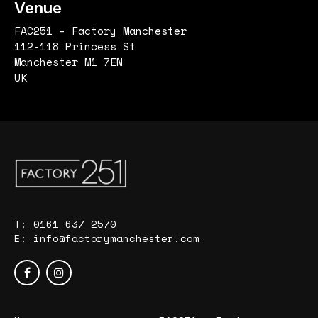
Venue
FAC251 - Factory Manchester
112-118 Princess St
Manchester M1 7EN
UK
T:
0161 637 2570
E:
info@factorymanchester.com