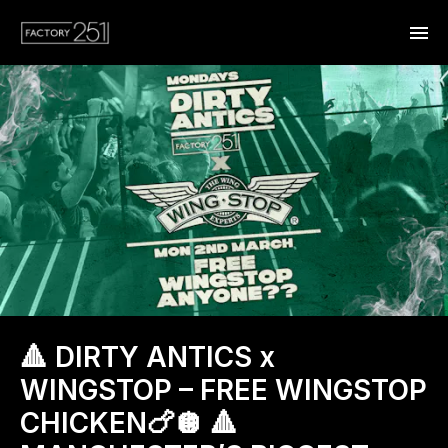
🔺 DIRTY ANTICS x
WINGSTOP – FREE WINGSTOP
CHICKEN🍗🪩 🔺