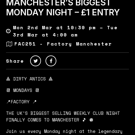
MANCHESTER’S BIGGEST
MONDAY NIGHT – £1 ENTRY
Mon 2nd Mar at 10:30 pm – Tue
3rd Mar at 4:00 am
FAC251 - Factory Manchester
Share
🔺 DIRTY ANTICS 🔺
📆 MONDAYS 📆
📍FACTORY 📍
THE UK’S BIGGEST SELLING WEEKLY CLUB NIGHT
FINALLY COMES TO MANCHESTER 🎵 🪩
Join us every Monday night at the legendary