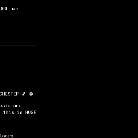
:00 am
CHESTER 🎵 🪩
usic and
r this is HUGE
floors