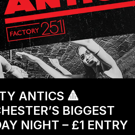
RTY ANTICS 🔺
HESTER’S BIGGEST
Y NIGHT – £1 ENTRY