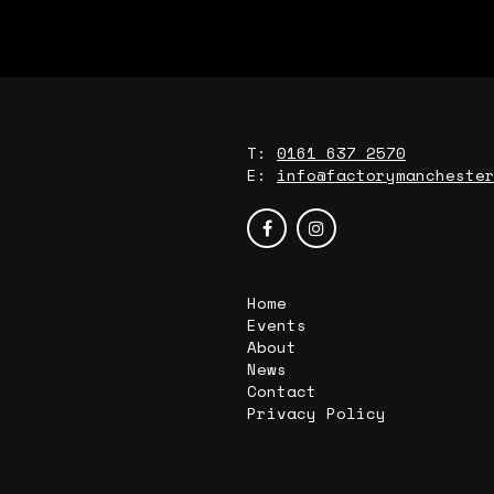
T:
0161 637 2570
E:
info@factorymancheste
Home
Events
About
News
Contact
Privacy Policy