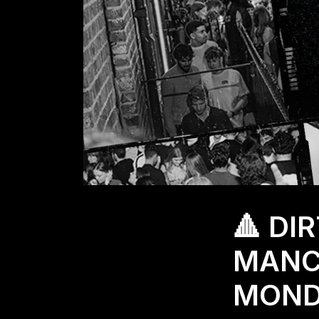
🔺 DI
MANC
MONDA