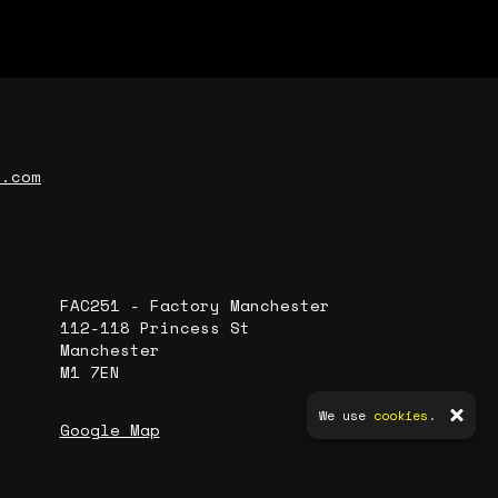
r.com
FAC251 - Factory Manchester
112-118 Princess St
Manchester
M1 7EN
We use
cookies.
Google Map