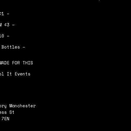
£1 –
M £3 –
10 –
 Bottles –
MADE FOR THIS
ol It Events
ory Manchester
ess St
 7EN