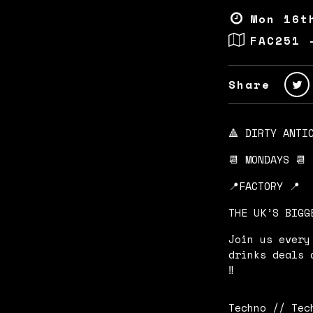
Mon 16t
FAC251 
Share
🔺 DIRTY ANTI
📆 MONDAYS 📆
📍FACTORY 📍
THE UK’S BIGG
Join us every
drinks deals 
‼️
Techno // Tec