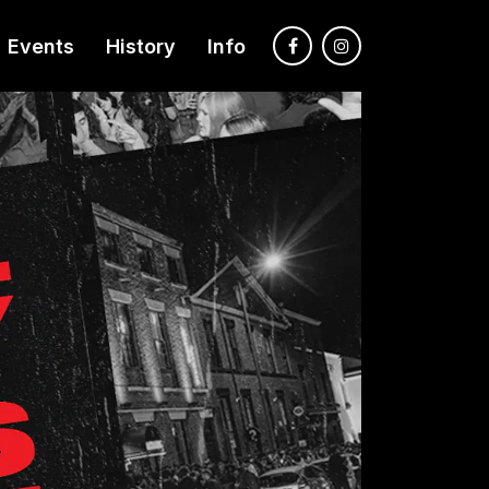
Events
History
Info