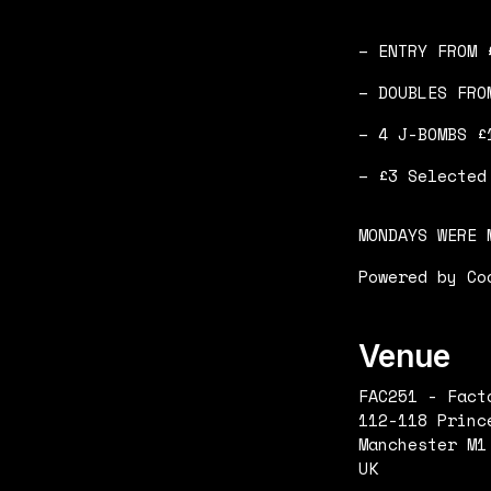
– ENTRY FROM 
– DOUBLES FRO
– 4 J-BOMBS £
– £3 Selected
MONDAYS WERE 
Powered by Co
Venue
FAC251 - Fact
112-118 Princ
Manchester M1
UK