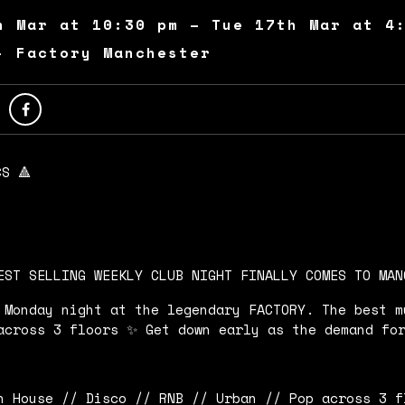
h Mar at 10:30 pm – Tue 17th Mar at 4
- Factory Manchester
CS 🔺
EST SELLING WEEKLY CLUB NIGHT FINALLY COMES TO MAN
 Monday night at the legendary FACTORY. The best m
across 3 floors ✨ Get down early as the demand fo
h House // Disco // RNB // Urban // Pop across 3 