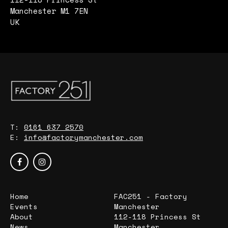
Manchester M1 7EN
UK
T:
0161 637 2570
E:
info@factorymanchester.com
Home
FAC251 - Factory
Events
Manchester
About
112-118 Princess St
News
Manchester