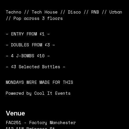
Techno // Tech House // Disco // RNB // Urban
// Pop across 3 floors
– ENTRY FROM £1 –
– DOUBLES FROM £3 –
– 4 J-BOMBS £10 –
– £3 Selected Bottles –
MONDAYS WERE MADE FOR THIS
Powered by Cool It Events
Venue
FAC251 - Factory Manchester
112-118 Princess St