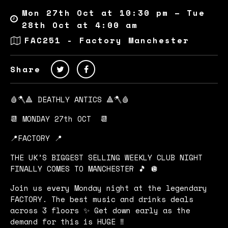
Mon 27th Oct at 10:30 pm – Tue
28th Oct at 4:00 am
FAC251 - Factory Manchester
Share
🩸🪓🔺 DEATHLY ANTICS 🔺🪓🩸
📆 MONDAY 27th OCT 📆
📍FACTORY 📍
THE UK’S BIGGEST SELLING WEEKLY CLUB NIGHT
FINALLY COMES TO MANCHESTER 🎵 🪩
Join us every Monday night at the legendary
FACTORY. The best music and drinks deals
across 3 floors ✨ Get down early as the
demand for this is HUGE ‼️