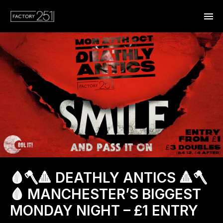
🩸🪓🔺 DEATHLY ANTICS 🔺🪓
🩸 MANCHESTER’S BIGGEST
MONDAY NIGHT – £1 ENTRY