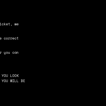
icket, we
e correct
r you can
 YOU LOOK
 YOU WILL BE