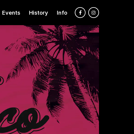
Events
History
Info