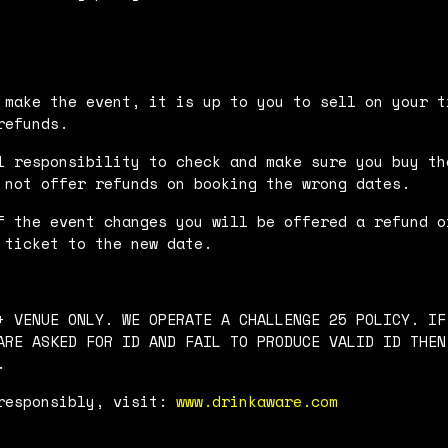
 make the event, it is up to you to sell on your t
refunds.
l responsibility to check and make sure you buy th
 not offer refunds on booking the wrong dates.
f the event changes you will be offered a refund o
 ticket to the new date.
+ VENUE ONLY. WE OPERATE A CHALLENGE 25 POLICY. IF
ARE ASKED FOR ID AND FAIL TO PRODUCE VALID ID THEN
.
responsibly, visit:
www.drinkaware.com