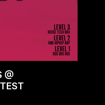
S @
TTEST