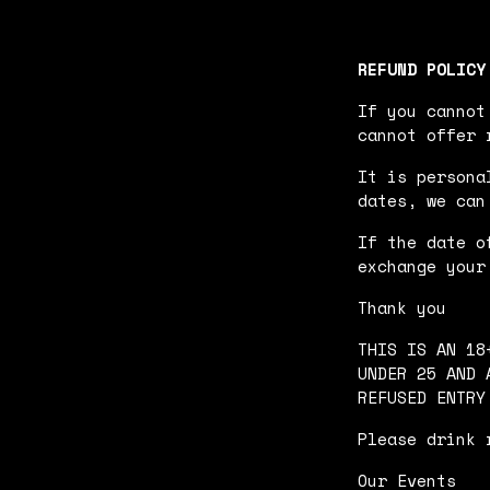
REFUND POLICY
If you cannot
cannot offer 
It is persona
dates, we can
If the date o
exchange your
Thank you
THIS IS AN 18
UNDER 25 AND 
REFUSED ENTRY
Please drink 
Our Events