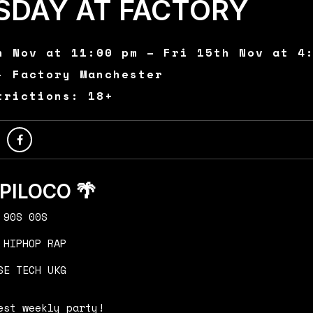
SDAY AT FACTORY
h Nov at 11:00 pm – Fri 15th Nov at 4
- Factory Manchester
trictions: 18+
OPILOCO 🌴
 90S 00S
 HIPHOP RAP
SE TECH UKG
est weekly party!