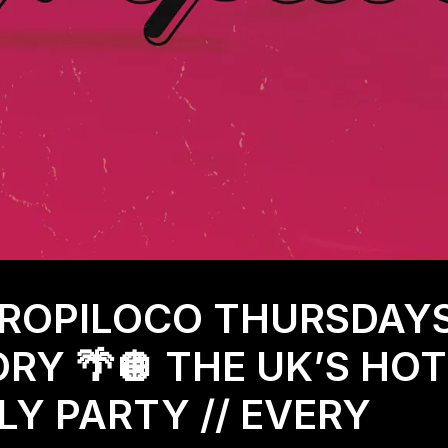
TROPILOCO THURSDAY
RY 🌴🪩 THE UK’S HO
Y PARTY // EVERY