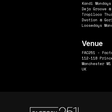
Kandi Mondays
Deja Groove @
Tropiloco Thu
Dvotion @ Gor
Loosedays Man
Venue
FAC251 - Fact
112-118 Princ
Manchester M1
UK