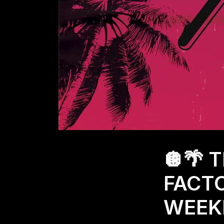
🪩🌴 
FACTO
WEEKL