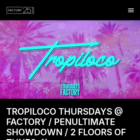
TROPILOCO THURSDAYS @
FACTORY / PENULTIMATE
SHOWDOWN / 2 FLOORS OF