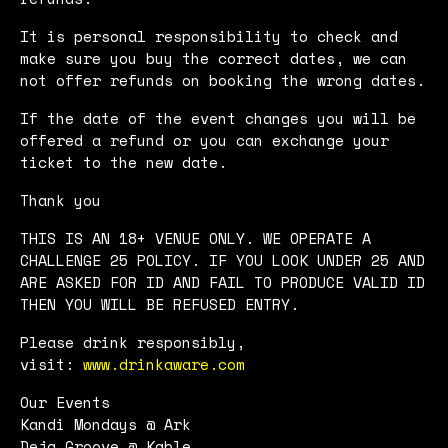
It is personal responsibility to check and
make sure you buy the correct dates, we can
not offer refunds on booking the wrong dates.
If the date of the event changes you will be
offered a refund or you can exchange your
ticket to the new date.
Thank you
THIS IS AN 18+ VENUE ONLY. WE OPERATE A
CHALLENGE 25 POLICY. IF YOU LOOK UNDER 25 AND
ARE ASKED FOR ID AND FAIL TO PRODUCE VALID ID
THEN YOU WILL BE REFUSED ENTRY.
Please drink responsibly,
visit:
www.drinkaware.com
Our Events
Kandi Mondays @ Ark
Deja Groove @ Kable