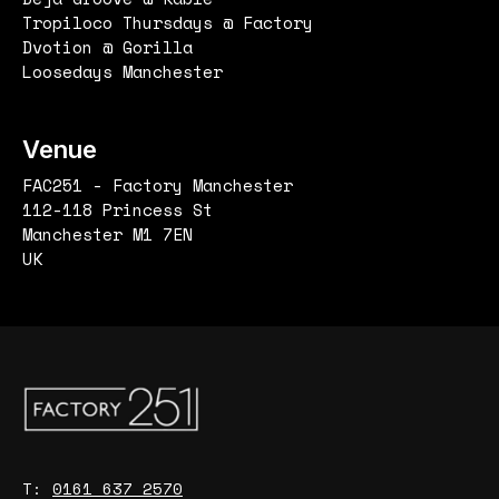
Tropiloco Thursdays @ Factory
Dvotion @ Gorilla
Loosedays Manchester
Venue
FAC251 - Factory Manchester
112-118 Princess St
Manchester M1 7EN
UK
T:
0161 637 2570