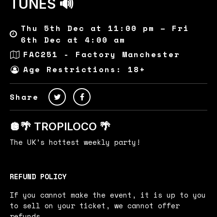
TUNES 🔊
Thu 5th Dec at 11:00 pm – Fri
6th Dec at 4:00 am
FAC251 - Factory Manchester
Age Restrictions: 18+
Share
🪩🌴 TROPILOCO 🌴
The UK’s hottest weekly party!
REFUND POLICY
If you cannot make the event, it is up to you
to sell on your ticket, we cannot offer
refunds.