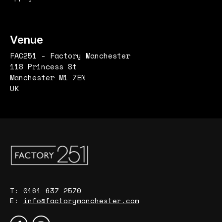
Venue
FAC251 - Factory Manchester
118 Princess St
Manchester M1 7EN
UK
T:
0161 637 2570
E:
info@factorymanchester.com