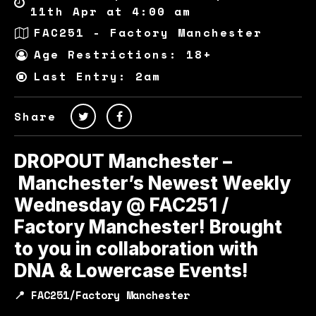
11th Apr at 4:00 am
FAC251 - Factory Manchester
Age Restrictions: 18+
Last Entry: 2am
Share
DROPOUT Manchester –
Manchester’s Newest Weekly
Wednesday @ FAC251 /
Factory Manchester! Brought
to you in collaboration with
DNA & Lowercase Events!
📍 FAC251/Factory Manchester