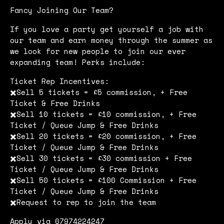
Fancy Joining Our Team?
If you love a party get yourself a job with
our team and earn money through the summer as
we look for new people to join our ever
expanding team! Perks include:
Ticket Rep Incentives:
✖️Sell 5 tickets = £5 commission, + Free
Ticket & Free Drinks
✖️Sell 10 tickets = £10 commission, + Free
Ticket / Queue Jump & Free Drinks
✖️Sell 20 tickets = £20 commission, + Free
Ticket / Queue Jump & Free Drinks
✖️Sell 30 tickets = £30 commission + Free
Ticket / Queue Jump & Free Drinks
✖️Sell 50 tickets = £100 Commission + Free
Ticket / Queue Jump & Free Drinks
✖️Request to rep to join the team
Apply via 07974224247