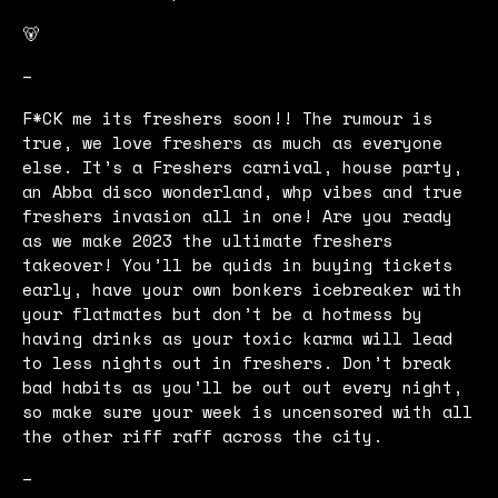
🐻
–
F*CK me its freshers soon!! The rumour is
true, we love freshers as much as everyone
else. It’s a Freshers carnival, house party,
an Abba disco wonderland, whp vibes and true
freshers invasion all in one! Are you ready
as we make 2023 the ultimate freshers
takeover! You’ll be quids in buying tickets
early, have your own bonkers icebreaker with
your flatmates but don’t be a hotmess by
having drinks as your toxic karma will lead
to less nights out in freshers. Don’t break
bad habits as you’ll be out out every night,
so make sure your week is uncensored with all
the other riff raff across the city.
–