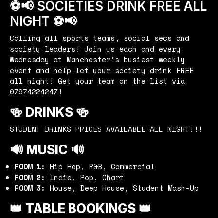
⚽️📢 SOCIETIES DRINK FREE ALL
NIGHT ⚽️📢
Calling all sports teams, social secs and
society leaders! Join us each and every
Wednesday at Manchester’s busiest weekly
event and help let your society drink FREE
all night! Get your team on the list via
07974224247!
🍻 DRINKS 🍻
STUDENT DRINKS PRICES AVAILABLE ALL NIGHT!!!
🔊 MUSIC 🔊
ROOM 1:
Hip Hop, R&B, Commercial
ROOM 2:
Indie, Pop, Chart
ROOM 3:
House, Deep House, Student Mash-Up
👑 TABLE BOOKINGS 👑