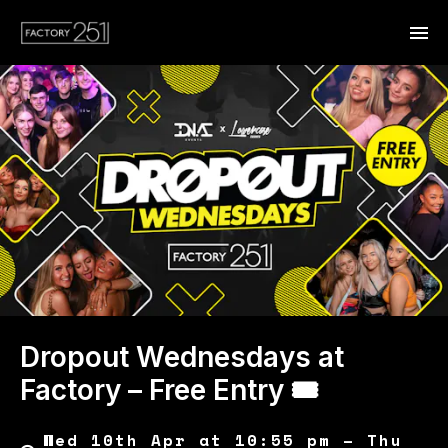
Dropout Wednesdays at
Factory – Free Entry 🎟
Wed 10th Apr at 10:55 pm – Thu