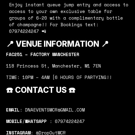
Enjoy instant queue jump entry and access to
access to your own exclusive table for
groups of 6-20 with a complimentary bottle
of champagne!! For Bookings text:
07974224247 📲
📍
VENUE INFORMATION 📍
FAC251 – FACTORY MANCHESTER
118 Princess St, Manchester, M1 7EN
TIME: 10PM – 4AM [6 HOURS OF PARTYING!!
☎️
CONTACT US
☎️
EMAIL
: DNAEVENTSMCR@GMAIL.COM
MOBILE
/
WHATSAPP
: 07974224247
INSTAGRAM
: @DropOutMCR