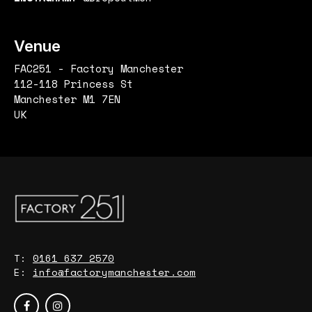
Venue
FAC251 - Factory Manchester
112-118 Princess St
Manchester M1 7EN
UK
T:
0161 637 2570
E:
info@factorymanchester.com