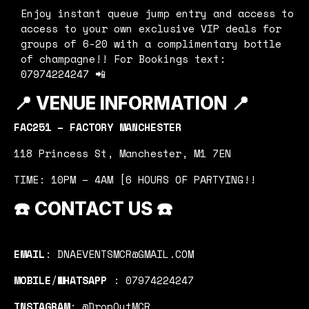
Enjoy instant queue jump entry and access to
access to your own exclusive VIP deals for
groups of 6-20 with a complimentary bottle
of champagne!! For Bookings text:
07974224247 📲
📍
VENUE INFORMATION 📍
FAC251 – FACTORY MANCHESTER
118 Princess St, Manchester, M1 7EN
TIME: 10PM – 4AM [6 HOURS OF PARTYING!!
☎️
CONTACT US
☎️
EMAIL
: DNAEVENTSMCR@GMAIL.COM
MOBILE
/
WHATSAPP
: 07974224247
INSTAGRAM
: @DropOutMCR