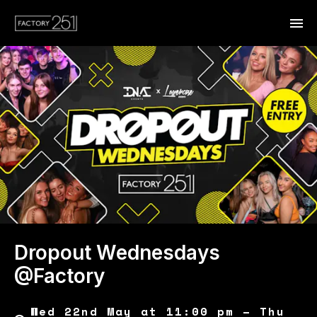
Dropout Wednesdays
@Factory
Wed 22nd May at 11:00 pm – Thu