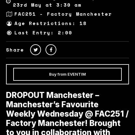
23rd May at 3:30 am
FAC251 - Factory Manchester
Age Restrictions: 18
Last Entry: 2:00
Share
Buy from EVENTIM
DROPOUT Manchester –
Manchester’s Favourite
Weekly Wednesday @ FAC251 /
Factory Manchester! Brought
to you in collaboration with