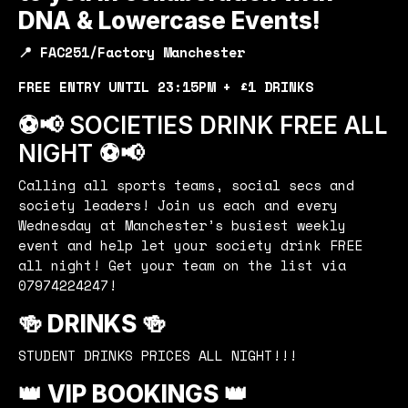
DNA & Lowercase Events!
📍 FAC251/Factory Manchester
FREE ENTRY UNTIL 23:15PM + £1 DRINKS
⚽️📢 SOCIETIES DRINK FREE ALL
NIGHT ⚽️📢
Calling all sports teams, social secs and
society leaders! Join us each and every
Wednesday at Manchester’s busiest weekly
event and help let your society drink FREE
all night! Get your team on the list via
07974224247!
🍻 DRINKS 🍻
STUDENT DRINKS PRICES ALL NIGHT!!!
👑 VIP BOOKINGS 👑