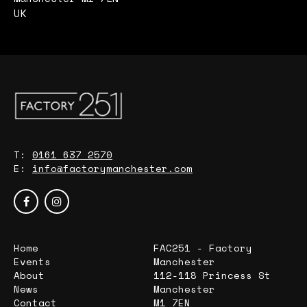
UK
T:
0161 637 2570
E:
info@factorymanchester.com
Home
FAC251 - Factory
Events
Manchester
About
112-118 Princess St
News
Manchester
Contact
M1 7EN