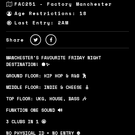
FAC251 - Factory Manchester
Age Restrictions: 18
Last Entry: 2AM
Share
MANCHESTER’S FAVOURITE FRIDAY NIGHT
DESTINATION! 🪩✨
GROUND FLOOR: HIP HOP & R&B 🕺
MIDDLE FLOOR: INDIE & CHEESE 🎸
TOP FLOOR: UKG, HOUSE, BASS 🎶
FUNKTION ONE SOUND 🔊
3 CLUBS IN 1 🤩
NO PHYSICAL ID = NO ENTRY ⛔️