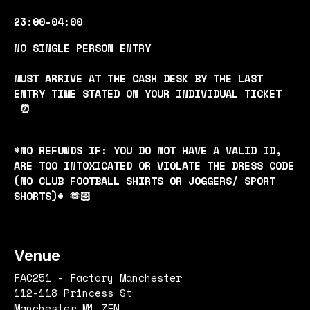
23:00-04:00
NO SINGLE PERSON ENTRY
MUST ARRIVE AT THE CASH DESK BY THE LAST
ENTRY TIME STATED ON YOUR INDIVIDUAL TICKET
⏰
*NO REFUNDS IF: YOU DO NOT HAVE A VALID ID,
ARE TOO INTOXICATED OR VIOLATE THE DRESS CODE
(NO CLUB FOOTBALL SHIRTS OR JOGGERS/ SPORT
SHORTS)* 🫶🏻
Venue
FAC251 - Factory Manchester
112-118 Princess St
Manchester M1 7EN