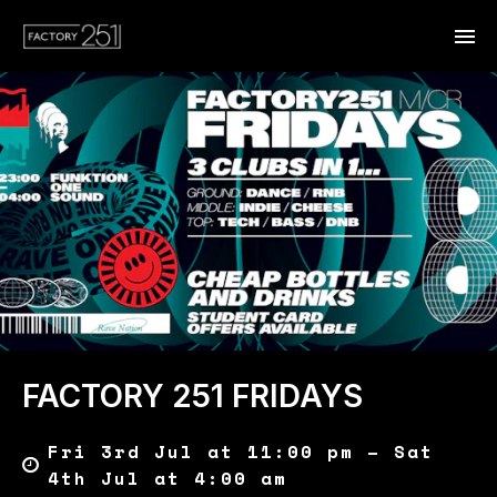
FACTORY 251 FRIDAYS
Fri 3rd Jul at 11:00 pm – Sat
4th Jul at 4:00 am