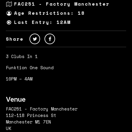
FAC251 - Factory Manchester
Age Restrictions: 18
Last Entry: 12AM
Share
3 Clubs In 1
Funktion One Sound
10PM – 4AM
Venue
FAC251 - Factory Manchester
112-118 Princess St
Manchester M1 7EN
UK