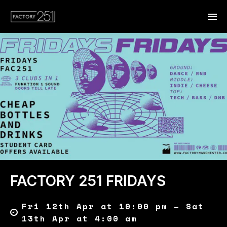
FACTORY 251 FRIDAYS
Fri 12th Apr at 10:00 pm – Sat
13th Apr at 4:00 am