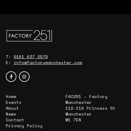
T:
0161 637 2570
E:
info@factorymanchester.com
Home
FAC251 - Factory
Events
Manchester
About
112-118 Princess St
News
Manchester
Contact
M1 7EN
Privacy Policy