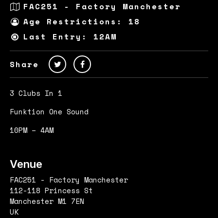
FAC251 - Factory Manchester
Age Restrictions: 18
Last Entry: 12AM
Share
3 Clubs In 1
Funktion One Sound
10PM – 4AM
Venue
FAC251 - Factory Manchester
112-118 Princess St
Manchester M1 7EN
UK