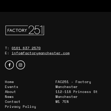
T:
0161 637 2570
E:
info@factorymanchester.com
Home
FAC251 - Factory
Events
Manchester
About
112-118 Princess St
News
Manchester
Contact
M1 7EN
Privacy Policy