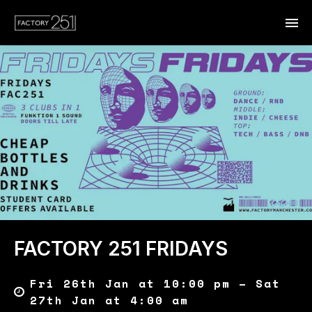
FACTORY 251 FRIDAYS
Fri 26th Jan at 10:00 pm – Sat
27th Jan at 4:00 am