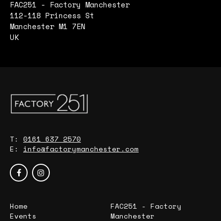
FAC251 - Factory Manchester
112-118 Princess St
Manchester M1 7EN
UK
T:
0161 637 2570
E:
info@factorymanchester.com
Home
FAC251 - Factory
Events
Manchester