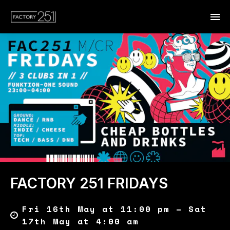
FACTORY 251 FRIDAYS
Fri 16th May at 11:00 pm – Sat
17th May at 4:00 am