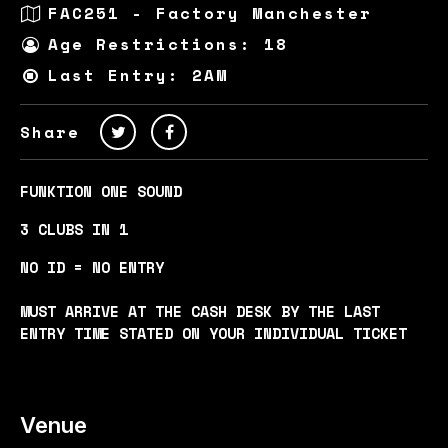
FAC251 - Factory Manchester
Age Restrictions: 18
Last Entry: 2AM
Share
FUNKTION ONE SOUND
3 CLUBS IN 1
NO ID = NO ENTRY
MUST ARRIVE AT THE CASH DESK BY THE LAST
ENTRY TIME STATED ON YOUR INDIVIDUAL TICKET
Venue