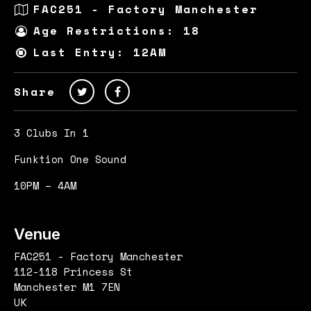
FAC251 - Factory Manchester
Age Restrictions: 18
Last Entry: 12AM
Share
3 Clubs In 1
Funktion One Sound
10PM – 4AM
Venue
FAC251 - Factory Manchester
112-118 Princess St
Manchester M1 7EN
UK