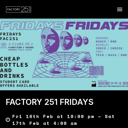
FACTORY 251 FRIDAYS
Fri 16th Feb at 10:00 pm – Sat
17th Feb at 4:00 am