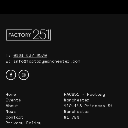
T:
0161 637 2570
E:
info@factorymanchester.com
Home
FAC251 - Factory
Events
Manchester
About
112-118 Princess St
News
Manchester
Contact
M1 7EN
Privacy Policy