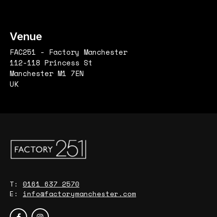
Venue
FAC251 - Factory Manchester
112-118 Princess St
Manchester M1 7EN
UK
T:
0161 637 2570
E:
info@factorymanchester.com