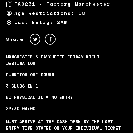
FAC251 - Factory Manchester
Age Restrictions: 18
Last Entry: 2AM
Share
MANCHESTER’S FAVOURITE FRIDAY NIGHT
DESTINATION
!
FUNKTION ONE SOUND
3 CLUBS IN 1
NO PHYSICAL ID = NO ENTRY
22:30-04:00
MUST ARRIVE AT THE CASH DESK BY THE LAST
ENTRY TIME STATED ON YOUR INDIVIDUAL TICKET