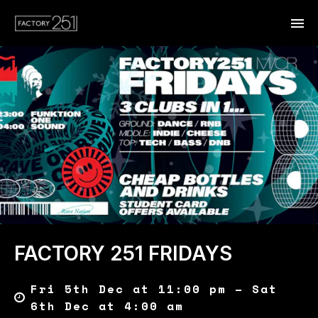
FACTORY 251 FRIDAYS
Fri 5th Dec at 11:00 pm – Sat
6th Dec at 4:00 am