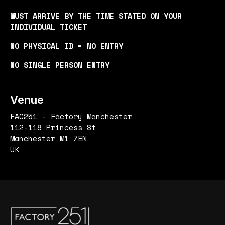
MUST ARRIVE BY THE TIME STATED ON YOUR
INDIVIDUAL TICKET
NO PHYSICAL ID = NO ENTRY
NO SINGLE PERSON ENTRY
Venue
FAC251 - Factory Manchester
112-118 Princess St
Manchester M1 7EN
UK