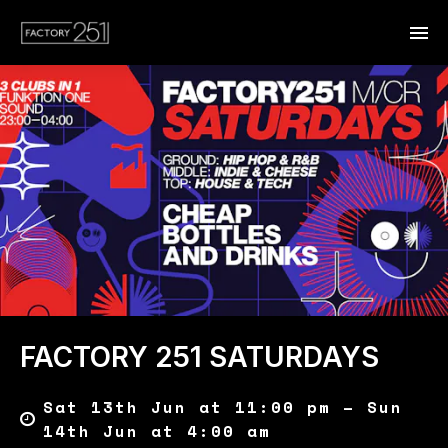
FACTORY 251 SATURDAYS
Sat 13th Jun at 11:00 pm – Sun
14th Jun at 4:00 am