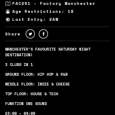
FAC251 - Factory Manchester
Age Restrictions: 18
Last Entry: 2AM
Share
MANCHESTER’S FAVOURITE SATURDAY NIGHT
DESTINATION!
3 CLUBS IN 1
GROUND FLOOR: HIP HOP & R&B
MIDDLE FLOOR: INDIE & CHEESE
TOP FLOOR: HOUSE & TECH
FUNKTION ONE SOUND
23:00 – 04:00