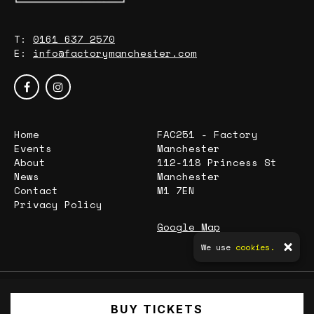
T:
0161 637 2570
E:
info@factorymanchester.com
Home
FAC251 - Factory
Events
Manchester
About
112-118 Princess St
News
Manchester
Contact
M1 7EN
Privacy Policy
Google Map
We use
cookies.
© Factory Manchester
BUY TICKETS
Built by Fatsoma