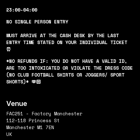
23:00-04:00
NO SINGLE PERSON ENTRY
MUST ARRIVE AT THE CASH DESK BY THE LAST
ENTRY TIME STATED ON YOUR INDIVIDUAL TICKET
⏰
*NO REFUNDS IF: YOU DO NOT HAVE A VALID ID,
ARE TOO INTOXICATED OR VIOLATE THE DRESS CODE
(NO CLUB FOOTBALL SHIRTS OR JOGGERS/ SPORT
SHORTS)* 🫶🏻
Venue
FAC251 - Factory Manchester
112-118 Princess St
Manchester M1 7EN
UK