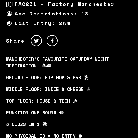
FAC251 - Factory Manchester
Age Restrictions: 18
Last Entry: 2AM
Share
MANCHESTER’S FAVOURITE SATURDAY NIGHT
DESTINATION! 🥳🪩
GROUND FLOOR: HIP HOP & R&B 🕺
MIDDLE FLOOR: INDIE & CHEESE 🎸
TOP FLOOR: HOUSE & TECH 🎶
FUNKTION ONE SOUND 🔊
3 CLUBS IN 1 🤩
NO PHYSICAL ID = NO ENTRY ⛔️