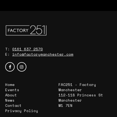
T:
0161 637 2570
E:
info@factorymanchester.com
Home
FAC251 - Factory
Events
Manchester
About
112-118 Princess St
News
Manchester
Contact
M1 7EN
Privacy Policy