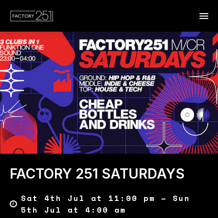
FACTORY 251 SATURDAYS
Sat 4th Jul at 11:00 pm – Sun
5th Jul at 4:00 am