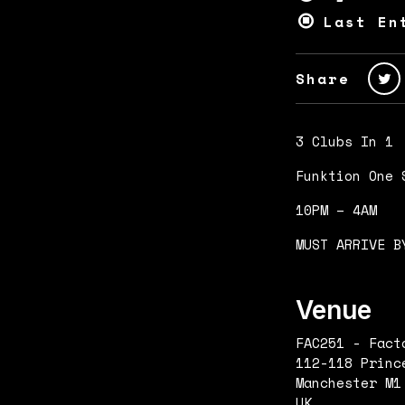
Last En
Share
3 Clubs In 1
Funktion One 
10PM – 4AM
MUST ARRIVE B
Venue
FAC251 - Fact
112-118 Princ
Manchester M1
UK