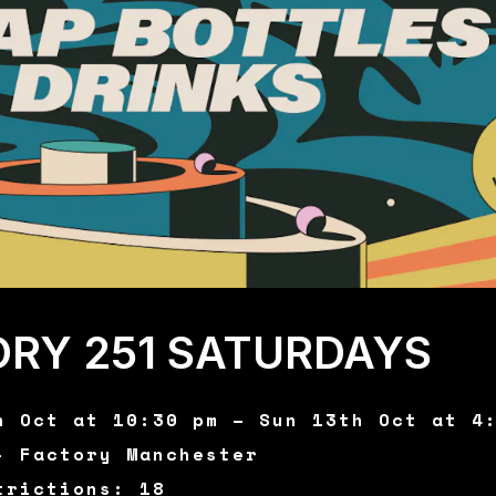
ORY 251 SATURDAYS
h Oct at 10:30 pm – Sun 13th Oct at 4
- Factory Manchester
trictions: 18