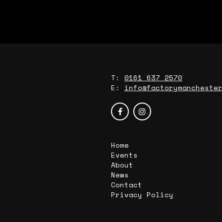
T:
0161 637 2570
E:
info@factorymancheste
Home
Events
About
News
Contact
Privacy Policy