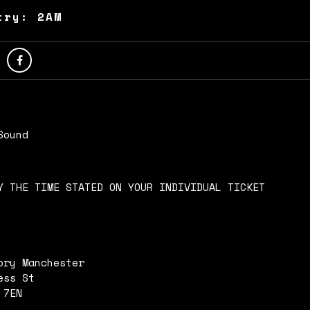
try: 2AM
Sound
Y THE TIME STATED ON YOUR INDIVIDUAL TICKET
ory Manchester
ess St
 7EN