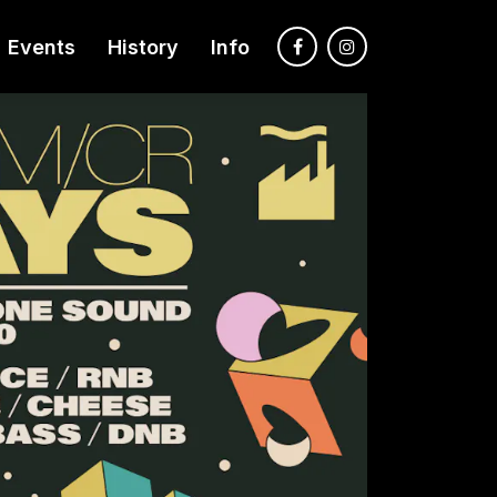
Events
History
Info