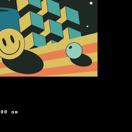
:00 am