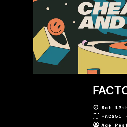
FACT
Sat 12t
FAC251 
Age Res