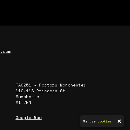
r.com
FAC251 - Factory Manchester
112-118 Princess St
Manchester
M1 7EN
Google Map
We use
cookies.