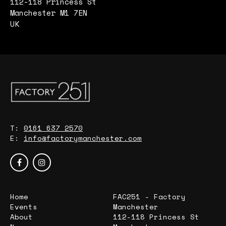
112-118 Princess St
Manchester M1 7EN
UK
T:
0161 637 2570
E:
info@factorymanchester.com
Home
FAC251 - Factory
Events
Manchester
About
112-118 Princess St