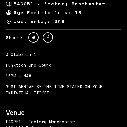
FAC251 - Factory Manchester
Age Restrictions: 18
Last Entry: 2AM
Share
3 Clubs In 1
Funktion One Sound
10PM – 4AM
MUST ARRIVE BY THE TIME STATED ON YOUR
INDIVIDUAL TICKET
Venue
FAC251 - Factory Manchester