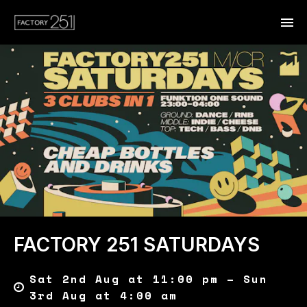
FACTORY 251 SATURDAYS
Sat 2nd Aug at 11:00 pm – Sun
3rd Aug at 4:00 am