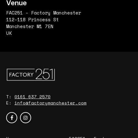
Venue
FAC251 - Factory Manchester
112-118 Princess St
Manchester M1 7EN
UK
T:
0161 637 2570
E:
info@factorymanchester.com