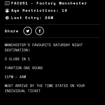
FAC251 - Factory Manchester
Age Restrictions: 18
Last Entry: 2AM
Share
MANCHESTER’S FAVOURITE SATURDAY NIGHT
DESTINATION!
3 CLUBS IN 1
FUNKTION ONE SOUND
11PM – 4AM
MUST ARRIVE BY THE TIME STATED ON YOUR
INDIVIDUAL TICKET