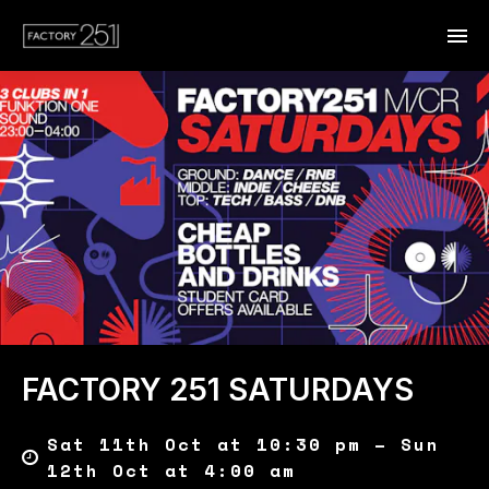
FACTORY 251 SATURDAYS
Sat 11th Oct at 10:30 pm – Sun
12th Oct at 4:00 am