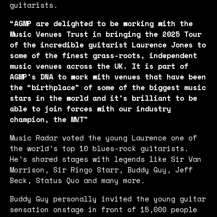
guitarists.
“AGMP are delighted to be working with the
Music Venues Trust in bringing the 2025 Tour
of the incredible guitarist Laurence Jones to
some of the finest grass-roots, independent
music venues across the UK. It is part of
AGMP’s DNA to work with venues that have been
the “birthplace” of some of the biggest music
stars in the world and it’s brilliant to be
able to join forces with our industry
champion, the MVT”
Music Radar voted the young Laurence one of
the world’s top 10 blues-rock guitarists.
He’s shared stages with legends like Sir Van
Morrison, Sir Ringo Starr, Buddy Guy, Jeff
Beck, Status Quo and many more.
Buddy Guy personally invited the young guitar
sensation onstage in front of 15,000 people