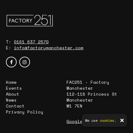
T:
0161 637 2570
E:
info@factorymanchester.com
Home
FAC251 - Factory
Events
Manchester
About
112-118 Princess St
News
Manchester
Contact
M1 7EN
Privacy Policy
We use
cookies.
Google Map