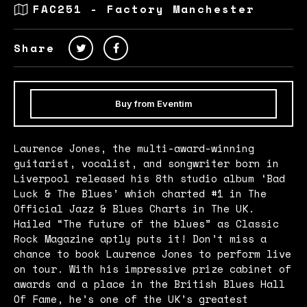
FAC251 - Factory Manchester
Share
Buy from Eventim
Laurence Jones, the multi-award-winning
guitarist, vocalist, and songwriter born in
Liverpool released his 8th studio album ‘Bad
Luck & The Blues’ which charted #1 in The
Official Jazz & Blues Charts in The UK.
Hailed “The future of the blues” as Classic
Rock Magazine aptly puts it! Don’t miss a
chance to book Laurence Jones to perform live
on tour. With his impressive prize cabinet of
awards and a place in the British Blues Hall
Of Fame, he’s one of the UK’s greatest