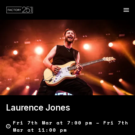
Laurence Jones
Fri 7th Mar at 7:00 pm – Fri 7th
Mar at 11:00 pm