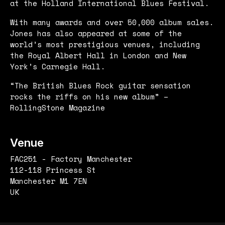
at the Holland International Blues Festival.
With many awards and over 50,000 album sales.
Jones has also appeared at some of the
world’s most prestigious venues, including
the Royal Albert Hall in London and New
York’s Carnegie Hall.
“The British Blues Rock guitar sensation
rocks the riffs on his new album” –
RollingStone Magazine
Venue
FAC251 - Factory Manchester
112-118 Princess St
Manchester M1 7EN
UK