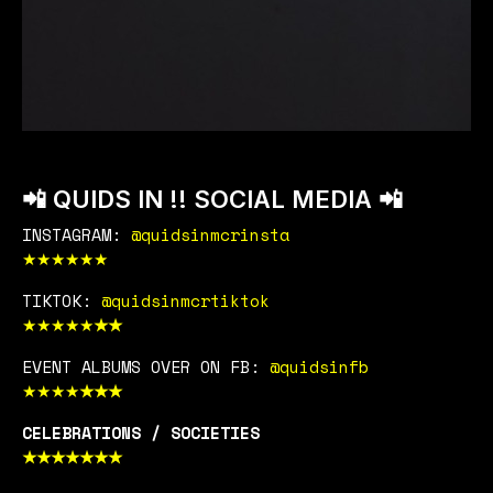
📲 QUIDS IN !! SOCIAL MEDIA 📲
INSTAGRAM:
@quidsinmcrinsta
★
★
★
★
★
★
TIKTOK:
@quidsinmcrtiktok
★
★
★
★
★
★
★
EVENT ALBUMS OVER ON FB:
@quidsinfb
★
★
★
★
★
★
★
CELEBRATIONS / SOCIETIES
★
★
★
★
★
★
★