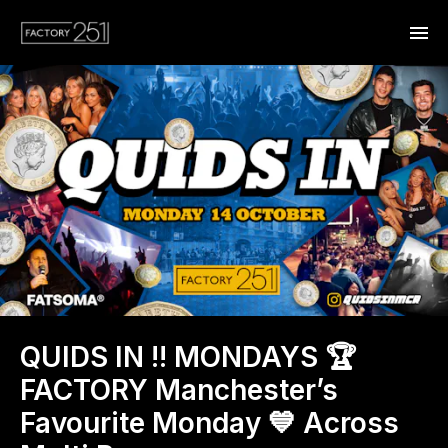
QUIDS IN !! MONDAYS 🏆
FACTORY Manchester’s
Favourite Monday 💙 Across