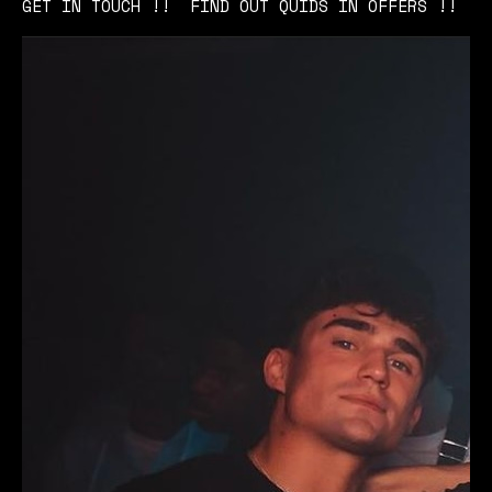
GET IN TOUCH !! FIND OUT QUIDS IN OFFERS !!