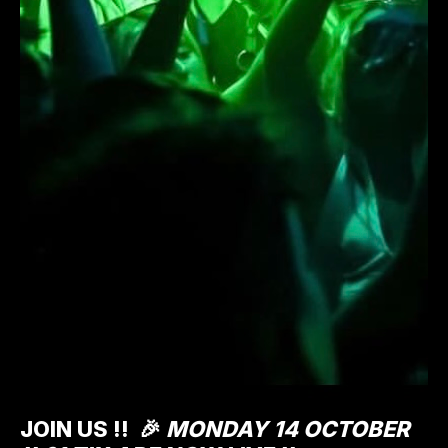
JOIN US !!
🎉
MONDAY 14 OCTOBER