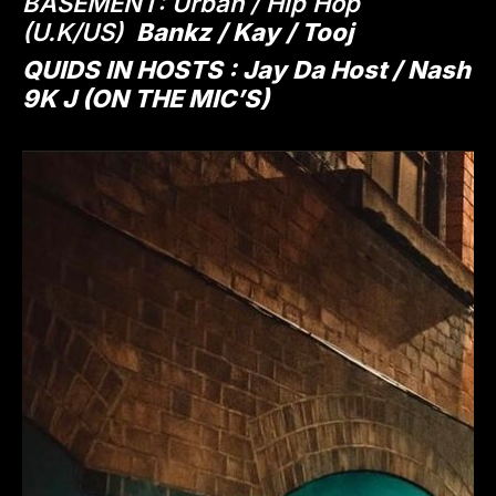
BASEMENT: Urban / Hip Hop
(U.K/US)
Bankz / Kay / Tooj
QUIDS IN HOSTS : Jay Da Host / Nash
9K J (ON THE MIC’S)