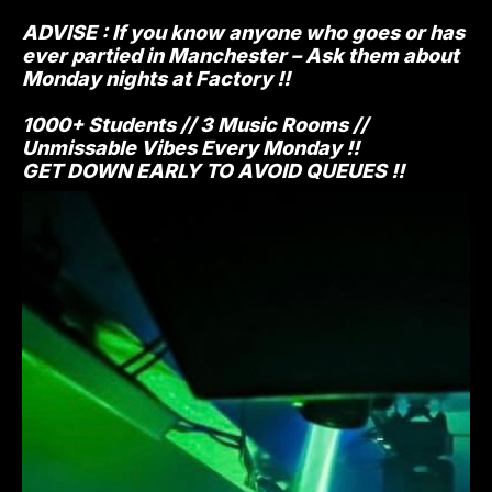
ADVISE : If you know anyone who goes or has
ever partied in Manchester – Ask them about
Monday nights at Factory !!
1000+ Students // 3 Music Rooms //
Unmissable Vibes Every Monday !!
GET DOWN EARLY TO AVOID QUEUES !!