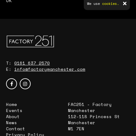
UK
We use
cookies.
T:
0161 637 2570
E:
info@factorymanchester.com
Home
FAC251 - Factory
Events
Manchester
About
112-118 Princess St
News
Manchester
Contact
M1 7EN
Privacy Policy