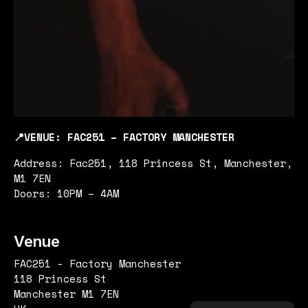
📍VENUE: FAC251 – FACTORY MANCHESTER
Address: Fac251, 118 Princess St, Manchester,
M1 7EN
Doors: 10PM – 4AM
Venue
FAC251 - Factory Manchester
118 Princess St
Manchester M1 7EN