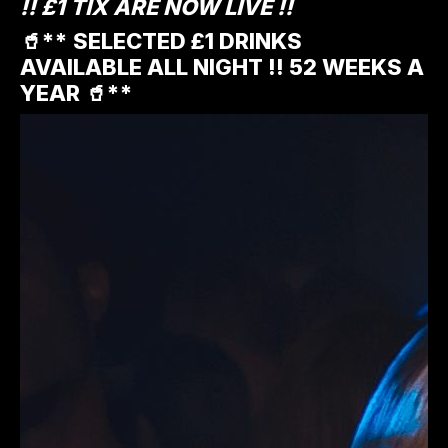
!! £1 TIX ARE NOW LIVE !!
🥤** SELECTED £1 DRINKS
AVAILABLE ALL NIGHT !! 52 WEEKS A
YEAR 🥤**