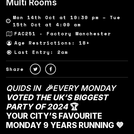
Multi Rooms
Mon 14th Oct at 10:30 pm – Tue
15th Oct at 4:00 am
FAC251 - Factory Manchester
Age Restrictions: 18+
Last Entry: 2am
Share
QUIDS IN 🎉EVERY MONDAY
VOTED THE UK’S BIGGEST
PARTY OF 2024
🏆
YOUR CITY’S FAVOURITE
MONDAY 9 YEARS RUNNING 💙