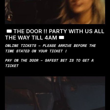
🎟️ THE DOOR !! PARTY WITH US ALL
THE WAY TILL 4AM 🎟️
ONLINE TICKETS – PLEASE ARRIVE BEFORE THE
TIME STATED ON YOUR TICKET !
PAY ON THE DOOR – SAFEST BET IS TO GET A
TICKET