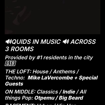
🔊QUIDS IN MUSIC 🔊 ACROSS
3 ROOMS
Provided by #1 residents in the city
🇬🇧
THE LOFT: House / Anthems /
Techno:
Mike LaVercombe + Special
Guests
ON MIDDLE: Classics /
Indie
/ All
things Pop:
Otpemu / Big Beard