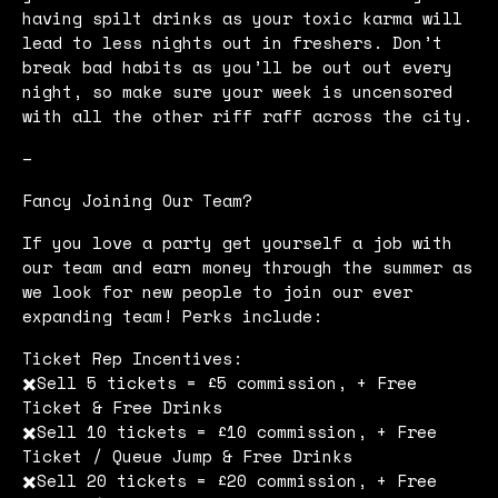
having spilt drinks as your toxic karma will
lead to less nights out in freshers. Don’t
break bad habits as you’ll be out out every
night, so make sure your week is uncensored
with all the other riff raff across the city.
–
Fancy Joining Our Team?
If you love a party get yourself a job with
our team and earn money through the summer as
we look for new people to join our ever
expanding team! Perks include:
Ticket Rep Incentives:
✖️Sell 5 tickets = £5 commission, + Free
Ticket & Free Drinks
✖️Sell 10 tickets = £10 commission, + Free
Ticket / Queue Jump & Free Drinks
✖️Sell 20 tickets = £20 commission, + Free