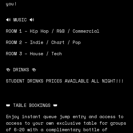
you!
🔊 MUSIC 🔊
ROOM 1 – Hip Hop / R&B / Commercial
ROOM 2 – Indie / Chart / Pop
ROOM 3 – House / Tech
🍻 DRINKS 🍻
STUDENT DRINKS PRICES AVAILABLE ALL NIGHT!!!
👑 TABLE BOOKINGS 👑
Enjoy instant queue jump entry and access to
access to your own exclusive table for groups
of 6-20 with a complimentary bottle of