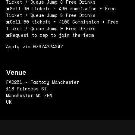
Ticket / Queue Jump & Free Drinks
✖️Sell 30 tickets = £30 commission + Free
Ticket / Queue Jump & Free Drinks
✖️Sell 50 tickets = £100 Commission + Free
Ticket / Queue Jump & Free Drinks
✖️Request to rep to join the team
Apply via 07974224247
Venue
FAC251 - Factory Manchester
118 Princess St
Manchester M1 7EN
UK