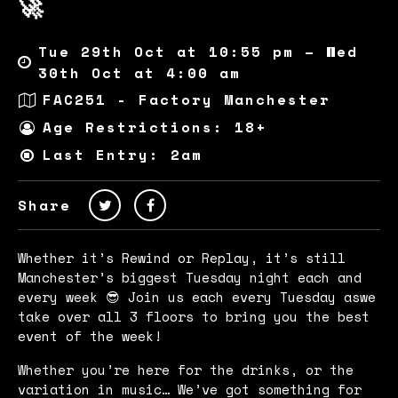
🚀
Tue 29th Oct at 10:55 pm – Wed
30th Oct at 4:00 am
FAC251 - Factory Manchester
Age Restrictions: 18+
Last Entry: 2am
Share
Whether it’s Rewind or Replay, it’s still
Manchester’s biggest Tuesday night each and
every week 😎 Join us each every Tuesday aswe
take over all 3 floors to bring you the best
event of the week!
Whether you’re here for the drinks, or the
variation in music… We’ve got something for