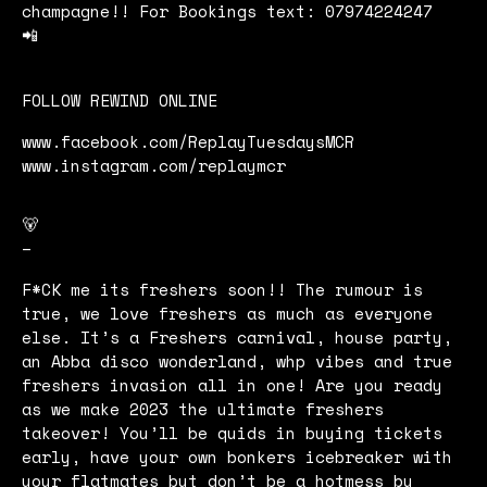
champagne!! For Bookings text: 07974224247
📲
FOLLOW REWIND ONLINE
www.facebook.com/ReplayTuesdaysMCR
www.instagram.com/replaymcr
🐻
–
F*CK me its freshers soon!! The rumour is
true, we love freshers as much as everyone
else. It’s a Freshers carnival, house party,
an Abba disco wonderland, whp vibes and true
freshers invasion all in one! Are you ready
as we make 2023 the ultimate freshers
takeover! You’ll be quids in buying tickets
early, have your own bonkers icebreaker with
your flatmates but don’t be a hotmess by