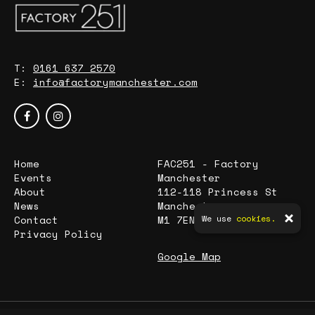
T:
0161 637 2570
E:
info@factorymanchester.com
Home
FAC251 - Factory
Events
Manchester
About
112-118 Princess St
News
Manchester
Contact
M1 7EN
We use
cookies.
Privacy Policy
Google Map