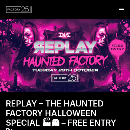
REPLAY – THE HAUNTED
FACTORY HALLOWEEN
SPECIAL 🏭👻 – FREE ENTRY